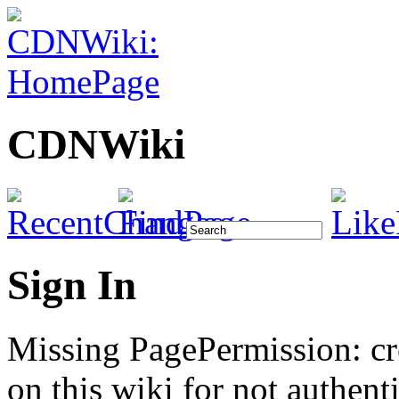
CDNWiki
Sign In
Missing PagePermission: cr
on this wiki for not authent