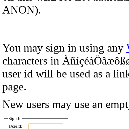
ANON).
You may sign in using any
characters in ÀñíçéàÖãæôßø
user id will be used as a lin
page.
New users may use an empt
Sign In
UserId: