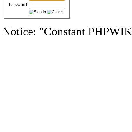
Password:
Notice: "Constant PHPWI