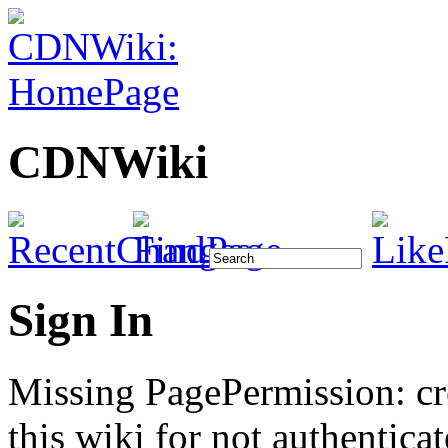
CDNWiki
Sign In
Missing PagePermission: cr
this wiki for not authenticat