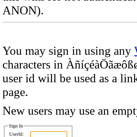
ANON).
You may sign in using any
characters in ÀñíçéàÖãæôßø
user id will be used as a lin
page.
New users may use an empt
Sign In
UserId: