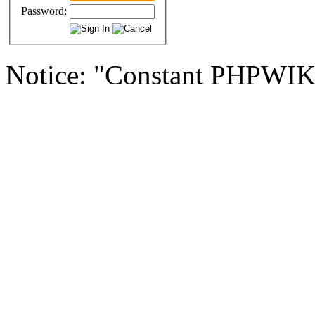
Password:
Notice: "Constant PHPWI