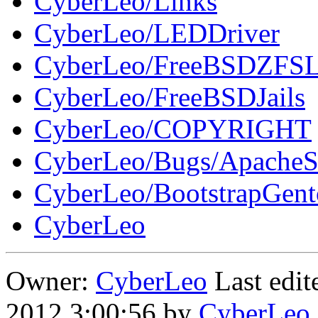
CyberLeo/Links
CyberLeo/LEDDriver
CyberLeo/FreeBSDZFSL
CyberLeo/FreeBSDJails
CyberLeo/COPYRIGHT
CyberLeo/Bugs/Apache
CyberLeo/BootstrapGen
CyberLeo
Owner:
CyberLeo
Last edi
2012 3:00:56 by
CyberLeo