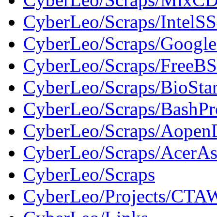
CyberLeo/Scraps/IntelS
CyberLeo/Scraps/Google
CyberLeo/Scraps/FreeBS
CyberLeo/Scraps/BioSt
CyberLeo/Scraps/BashP
CyberLeo/Scraps/Aope
CyberLeo/Scraps/AcerAs
CyberLeo/Scraps
CyberLeo/Projects/CTAW