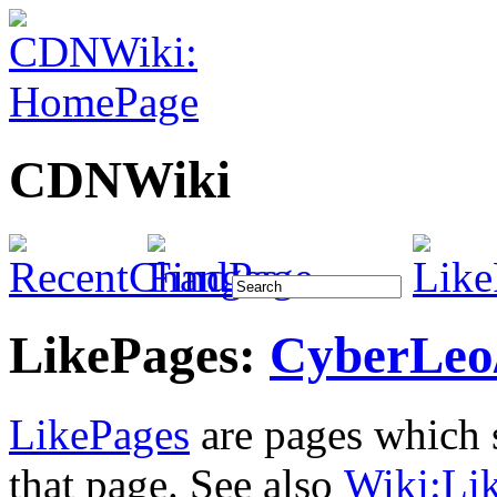
CDNWiki
LikePages:
CyberLeo
LikePages
are pages which s
that page. See also
Wiki:
Li