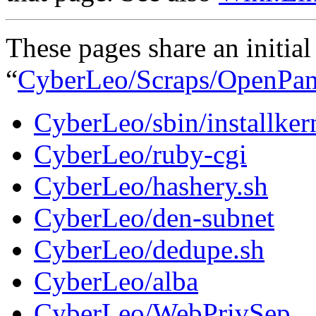
These pages share an initial 
“
CyberLeo
/Scraps
/OpenPan
CyberLeo/sbin/installker
CyberLeo/ruby-cgi
CyberLeo/hashery.sh
CyberLeo/den-subnet
CyberLeo/dedupe.sh
CyberLeo/alba
CyberLeo/WebPrivSep