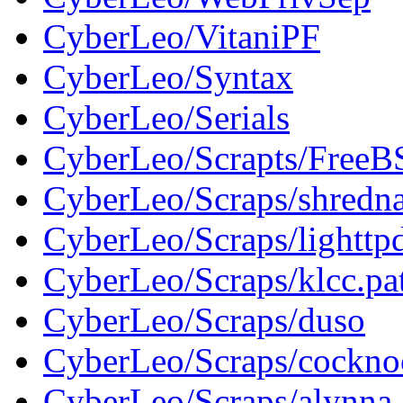
CyberLeo/VitaniPF
CyberLeo/Syntax
CyberLeo/Serials
CyberLeo/Scrapts/FreeB
CyberLeo/Scraps/shredn
CyberLeo/Scraps/lighttp
CyberLeo/Scraps/klcc.pa
CyberLeo/Scraps/duso
CyberLeo/Scraps/cockno
CyberLeo/Scraps/alynna_