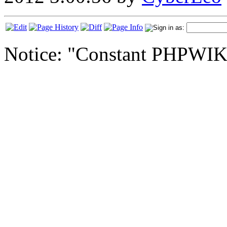
Notice: "Constant PHPWI