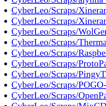
CyberLeo/Scraps/Xine
CyberLeo/Scraps/Xiner
CyberLeo/Scraps/WolGe
CyberLeo/Scraps/Therma
CyberLeo/Scraps/Raspbe
CyberLeo/Scraps/ProtoP
CyberLeo/Scraps/PingyT
CyberLeo/Scraps/POGO
CyberLeo/Scraps/OpenP
CyberLeo/Scraps/MixC