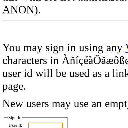
ANON).
You may sign in using any
characters in ÀñíçéàÖãæôßø
user id will be used as a lin
page.
New users may use an empt
Sign In
UserId: