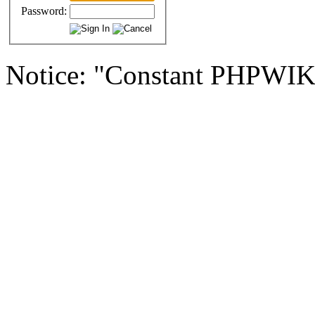
Password:
Notice: "Constant PHPWI