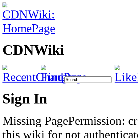
CDNWiki
Sign In
Missing PagePermission: cr
this wiki for not authenticat