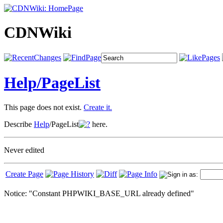
CDNWiki
Help/
PageList
This page does not exist.
Create it.
Describe
Help
/PageList
here.
Never edited
Create Page
Notice: "Constant PHPWIKI_BASE_URL already defined"