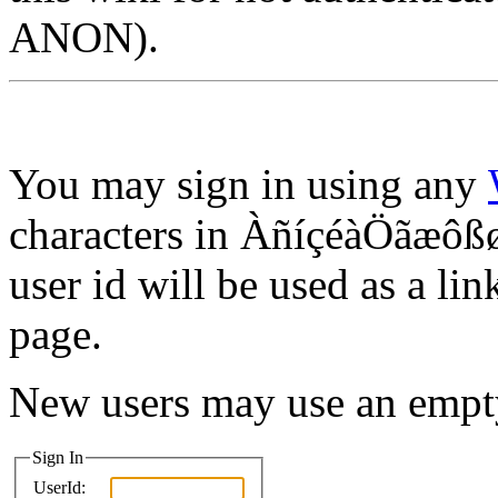
ANON).
You may sign in using any
characters in ÀñíçéàÖãæôßø
user id will be used as a lin
page.
New users may use an empt
Sign In
UserId: