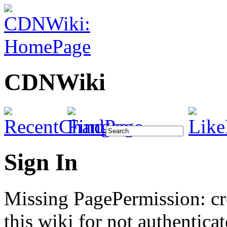
CDNWiki
Sign In
Missing PagePermission: cr
this wiki for not authenticat