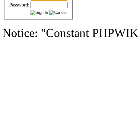
Password:
Notice: "Constant PHPWI