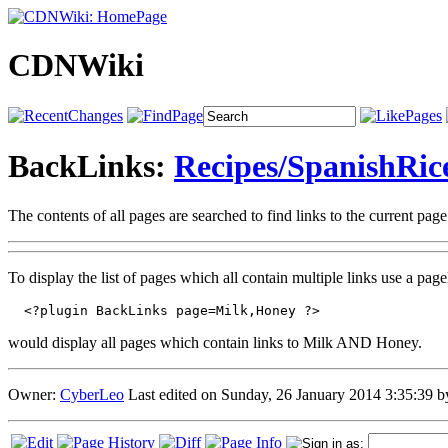
CDNWiki
BackLinks:
Recipes/SpanishRic
The contents of all pages are searched to find links to the current pag
To display the list of pages which all contain multiple links use a pa
  <?plugin BackLinks page=Milk,Honey ?>
would display all pages which contain links to Milk AND Honey.
Owner:
CyberLeo
Last edited on Sunday, 26 January 2014 3:35:39 