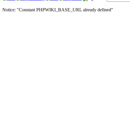
Notice: "Constant PHPWIKI_BASE_URL already defined"