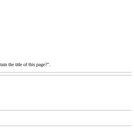
in the title of this page?".