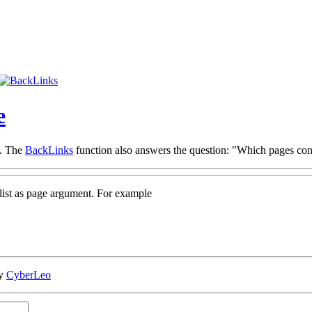
e
e. The
BackLinks
function also answers the question: "Which pages conta
gelist as page argument. For example
by
CyberLeo